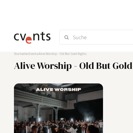
Startseite
Events
Alive Worship - Old But Gold Nights
Alive Worship - Old But Gold