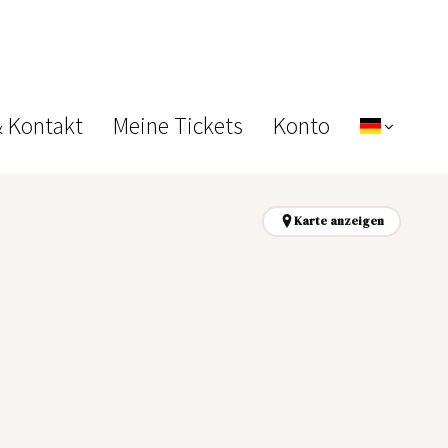
& Kontakt
Meine Tickets
Konto
Karte anzeigen