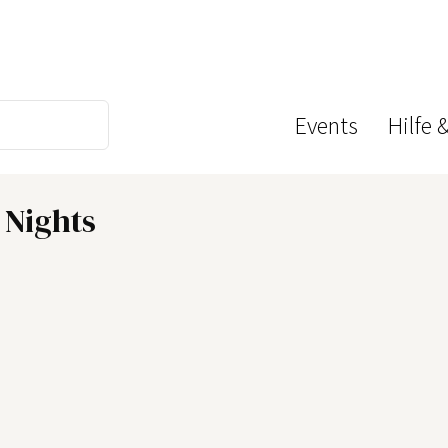
Events
Hilfe 
 Nights