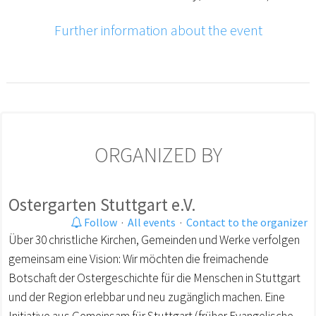
Further information about the event
ORGANIZED BY
Ostergarten Stuttgart e.V.
Follow
·
All events
·
Contact to the organizer
Über 30 christliche Kirchen, Gemeinden und Werke verfolgen
gemeinsam eine Vision: Wir möchten die freimachende
Botschaft der Ostergeschichte für die Menschen in Stuttgart
und der Region erlebbar und neu zugänglich machen. Eine