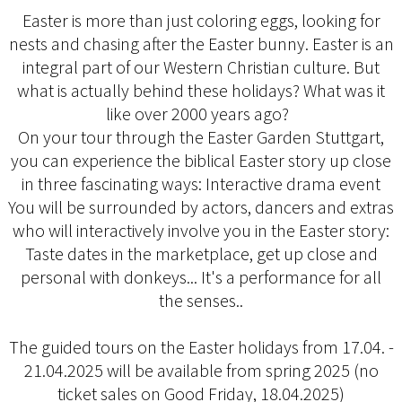
Easter is more than just coloring eggs, looking for
nests and chasing after the Easter bunny. Easter is an
integral part of our Western Christian culture. But
what is actually behind these holidays? What was it
like over 2000 years ago?
On your tour through the Easter Garden Stuttgart,
you can experience the biblical Easter story up close
in three fascinating ways: Interactive drama event
You will be surrounded by actors, dancers and extras
who will interactively involve you in the Easter story:
Taste dates in the marketplace, get up close and
personal with donkeys... It's a performance for all
the senses..
The guided tours on the Easter holidays from 17.04. -
21.04.2025 will be available from spring 2025 (no
ticket sales on Good Friday, 18.04.2025)