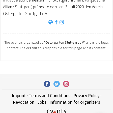
Initiative aus Gemeinsam für Stuttgart (früher Evangelische
Allianz Stuttgart) gründete dazu am 3. Juli 2020 den Verein
Ostergarten Stuttgart e.V.
The event is organized by
"Ostergarten Stuttgart e.V."
and is the legal
contact. The organizer is responsible for this page and its content.
Imprint
·
Terms and Conditions
·
Privacy Policy
·
Revocation
·
Jobs
·
Information for organizers