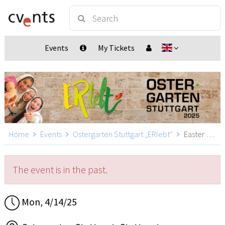
Events
My Tickets
Home
Events
Ostergarten Stuttgart „ERlebt“
Easter Garden Stuttgart „ERlebt“ - 12:00 guided tour, Stuttgart
The event is in the past.
Mon, 4/14/25