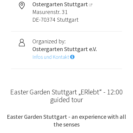
Ostergarten Stuttgart
Masurenstr. 31
DE-70374 Stuttgart
Organized by:
Ostergarten Stuttgart e.V.
Infos und Kontakt
Easter Garden Stuttgart „ERlebt“ - 12:00
guided tour
Easter Garden Stuttgart - an experience with all
the senses