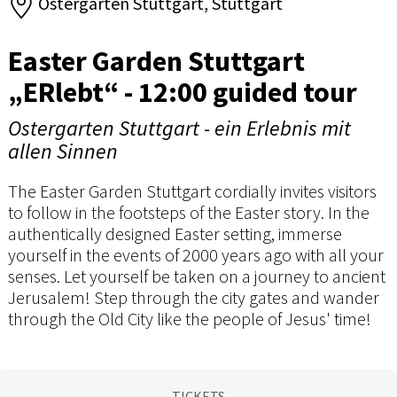
Ostergarten Stuttgart, Stuttgart
Easter Garden Stuttgart
„ERlebt“ - 12:00 guided tour
Ostergarten Stuttgart - ein Erlebnis mit
allen Sinnen
The Easter Garden Stuttgart cordially invites visitors
to follow in the footsteps of the Easter story. In the
authentically designed Easter setting, immerse
yourself in the events of 2000 years ago with all your
senses. Let yourself be taken on a journey to ancient
Jerusalem! Step through the city gates and wander
through the Old City like the people of Jesus' time!
TICKETS