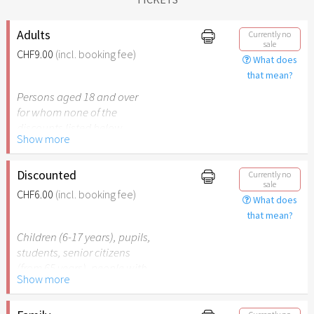
Adults
Currently no
sale
CHF9.00
(incl. booking fee)
What does
that mean?
Persons aged 18 and over
for whom none of the
discounts listed below
Show more
apply.
Discounted
Currently no
sale
CHF6.00
(incl. booking fee)
What does
that mean?
Children (6-17 years), pupils,
students, senior citizens
(from 65 years), people with
Show more
disabilities (from 50%) or
persons accompanying a