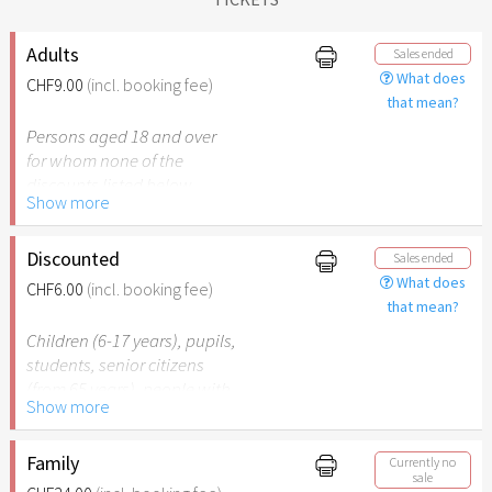
Adults
Sales ended
What does
CHF9.00
(incl. booking fee)
that mean?
Persons aged 18 and over
for whom none of the
discounts listed below
Show more
apply.
Discounted
Sales ended
What does
CHF6.00
(incl. booking fee)
that mean?
Children (6-17 years), pupils,
students, senior citizens
(from 65 years), people with
Show more
disabilities (from 50%) or
persons accompanying a
person with disabilities. The
Family
Currently no
sale
respective ID must be