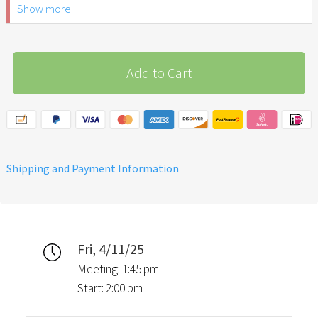
Show more
ID.
Please note: The Easter
Garden Stuttgart is not
Add to Cart
recommended for children
under 6 years of age.
Shipping and Payment Information
Fri, 4/11/25
Meeting: 1:45 pm
Start: 2:00 pm