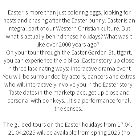
Easter is more than just coloring eggs, looking for
nests and chasing after the Easter bunny. Easter is an
integral part of our Western Christian culture. But
what is actually behind these holidays? What was it
like over 2000 years ago?
On your tour through the Easter Garden Stuttgart,
you can experience the biblical Easter story up close
in three fascinating ways: Interactive drama event
You will be surrounded by actors, dancers and extras
who will interactively involve you in the Easter story:
Taste dates in the marketplace, get up close and
personal with donkeys... It's a performance for all
the senses..
The guided tours on the Easter holidays from 17.04. -
21.04.2025 will be available from spring 2025 (no