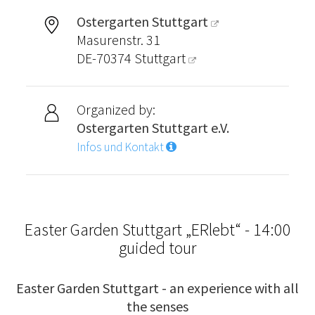
Ostergarten Stuttgart
Masurenstr. 31
DE-70374
Stuttgart
Organized by:
Ostergarten Stuttgart e.V.
Infos und Kontakt
Easter Garden Stuttgart „ERlebt“ - 14:00
guided tour
Easter Garden Stuttgart - an experience with all
the senses