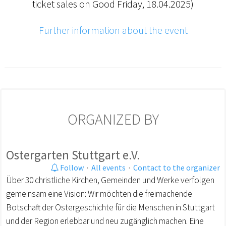
ticket sales on Good Friday, 18.04.2025)
Further information about the event
ORGANIZED BY
Ostergarten Stuttgart e.V.
Follow
·
All events
·
Contact to the organizer
Über 30 christliche Kirchen, Gemeinden und Werke verfolgen
gemeinsam eine Vision: Wir möchten die freimachende
Botschaft der Ostergeschichte für die Menschen in Stuttgart
und der Region erlebbar und neu zugänglich machen. Eine