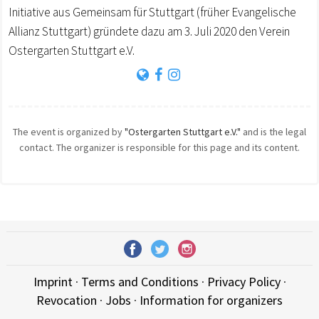
Initiative aus Gemeinsam für Stuttgart (früher Evangelische
Allianz Stuttgart) gründete dazu am 3. Juli 2020 den Verein
Ostergarten Stuttgart e.V.
The event is organized by
"Ostergarten Stuttgart e.V."
and is the legal
contact. The organizer is responsible for this page and its content.
Imprint
·
Terms and Conditions
·
Privacy Policy
·
Revocation
·
Jobs
·
Information for organizers