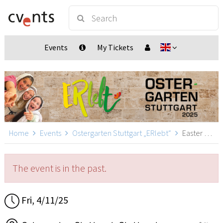
Events
My Tickets
Home
Events
Ostergarten Stuttgart „ERlebt“
Easter Garden Stuttgart „ERlebt“ - 14:00 guided tour, Stuttgart
The event is in the past.
Fri, 4/11/25