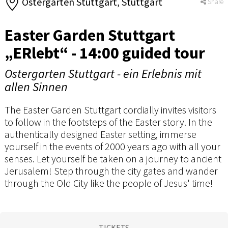
Ostergarten Stuttgart, Stuttgart
Share
Easter Garden Stuttgart
„ERlebt“ - 14:00 guided tour
Ostergarten Stuttgart - ein Erlebnis mit
allen Sinnen
The Easter Garden Stuttgart cordially invites visitors
to follow in the footsteps of the Easter story. In the
authentically designed Easter setting, immerse
yourself in the events of 2000 years ago with all your
senses. Let yourself be taken on a journey to ancient
Jerusalem! Step through the city gates and wander
through the Old City like the people of Jesus' time!
TICKETS