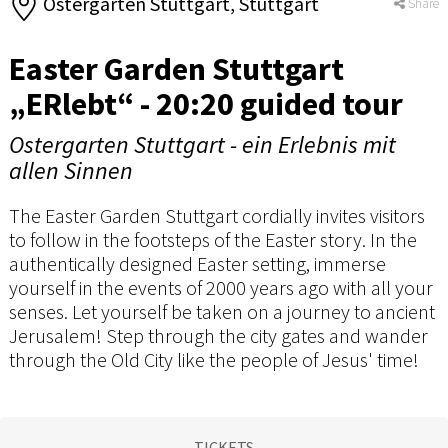
Ostergarten Stuttgart, Stuttgart
Share
Easter Garden Stuttgart
„ERlebt“ - 20:20 guided tour
Ostergarten Stuttgart - ein Erlebnis mit
allen Sinnen
The Easter Garden Stuttgart cordially invites visitors
to follow in the footsteps of the Easter story. In the
authentically designed Easter setting, immerse
yourself in the events of 2000 years ago with all your
senses. Let yourself be taken on a journey to ancient
Jerusalem! Step through the city gates and wander
through the Old City like the people of Jesus' time!
TICKETS