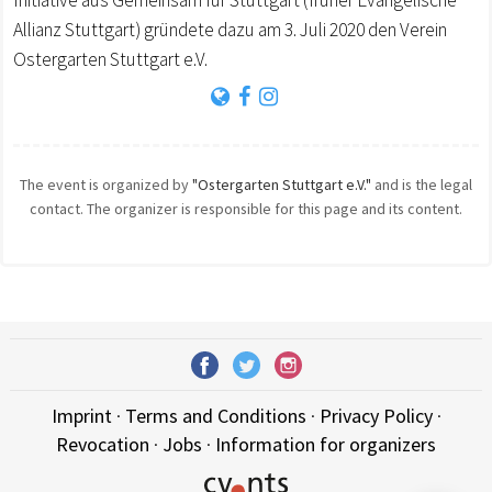
Initiative aus Gemeinsam für Stuttgart (früher Evangelische
Allianz Stuttgart) gründete dazu am 3. Juli 2020 den Verein
Ostergarten Stuttgart e.V.
The event is organized by
"Ostergarten Stuttgart e.V."
and is the legal
contact. The organizer is responsible for this page and its content.
Imprint
·
Terms and Conditions
·
Privacy Policy
·
Revocation
·
Jobs
·
Information for organizers