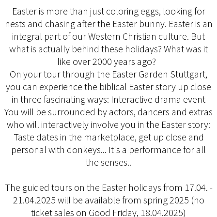
Easter is more than just coloring eggs, looking for
nests and chasing after the Easter bunny. Easter is an
integral part of our Western Christian culture. But
what is actually behind these holidays? What was it
like over 2000 years ago?
On your tour through the Easter Garden Stuttgart,
you can experience the biblical Easter story up close
in three fascinating ways: Interactive drama event
You will be surrounded by actors, dancers and extras
who will interactively involve you in the Easter story:
Taste dates in the marketplace, get up close and
personal with donkeys... It's a performance for all
the senses..
The guided tours on the Easter holidays from 17.04. -
21.04.2025 will be available from spring 2025 (no
ticket sales on Good Friday, 18.04.2025)