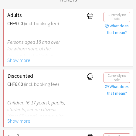
Adults
Currently no
sale
CHF9.00
(incl. booking fee)
What does
that mean?
Persons aged 18 and over
for whom none of the
discounts listed below
Show more
apply.
Discounted
Currently no
sale
CHF6.00
(incl. booking fee)
What does
that mean?
Children (6-17 years), pupils,
students, senior citizens
(from 65 years), people with
Show more
disabilities (from 50%) or
persons accompanying a