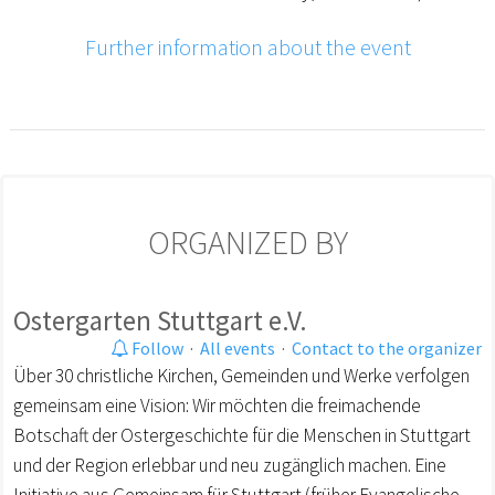
Further information about the event
ORGANIZED BY
Ostergarten Stuttgart e.V.
Follow
·
All events
·
Contact to the organizer
Über 30 christliche Kirchen, Gemeinden und Werke verfolgen
gemeinsam eine Vision: Wir möchten die freimachende
Botschaft der Ostergeschichte für die Menschen in Stuttgart
und der Region erlebbar und neu zugänglich machen. Eine