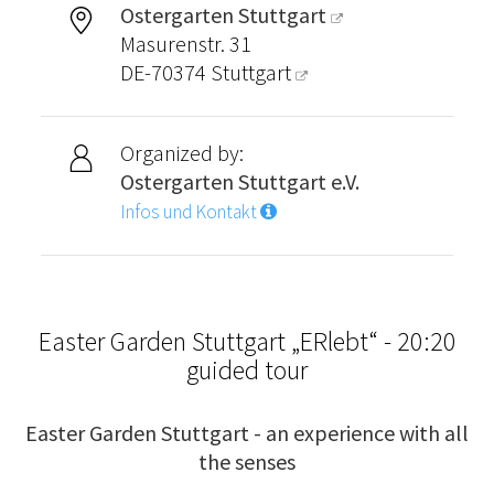
Ostergarten Stuttgart
Masurenstr. 31
DE-70374
Stuttgart
Organized by:
Ostergarten Stuttgart e.V.
Infos und Kontakt
Easter Garden Stuttgart „ERlebt“ - 20:20
guided tour
Easter Garden Stuttgart - an experience with all
the senses