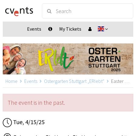
Events
My Tickets
Home
Events
Ostergarten Stuttgart „ERlebt“
Easter Garden Stuttgart „ERlebt“ - 20:20 guided tour, Stuttgart
The event is in the past.
Tue, 4/15/25