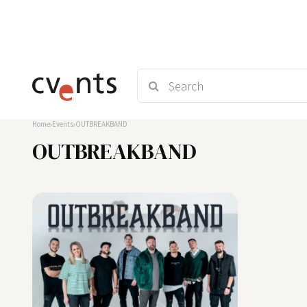
Home
Events
OUTBREAKBAND
OUTBREAKBAND