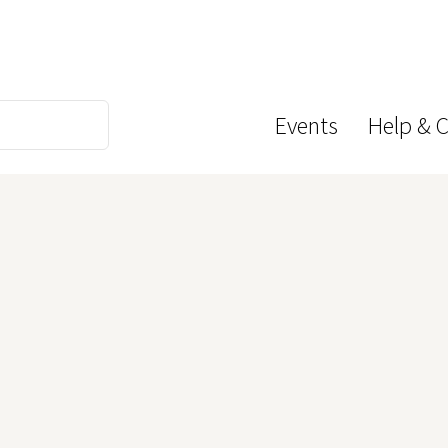
Events
Help & 