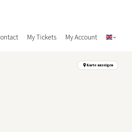
Contact
My Tickets
My Account
Karte anzeigen