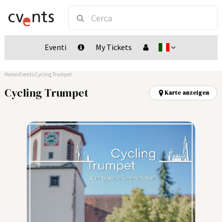
Eventi
My Tickets
Home
Eventi
Cycling Trumpet
Cycling Trumpet
Karte anzeigen