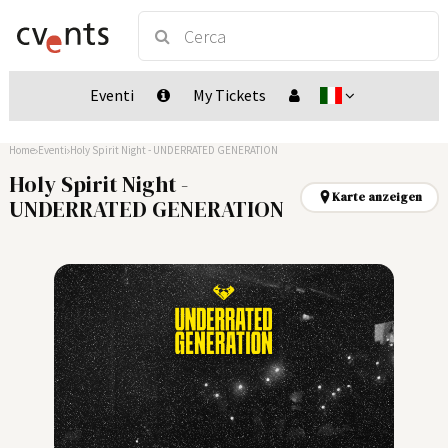
Eventi
My Tickets
Home
Eventi
Holy Spirit Night - UNDERRATED GENERATION
Holy Spirit Night -
Karte anzeigen
UNDERRATED GENERATION