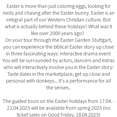
Easter is more than just coloring eggs, looking for
nests and chasing after the Easter bunny. Easter is an
integral part of our Western Christian culture. But
what is actually behind these holidays? What was it
like over 2000 years ago?
On your tour through the Easter Garden Stuttgart,
you can experience the biblical Easter story up close
in three fascinating ways: Interactive drama event
You will be surrounded by actors, dancers and extras
who will interactively involve you in the Easter story:
Taste dates in the marketplace, get up close and
personal with donkeys... It's a performance for all
the senses..
The guided tours on the Easter holidays from 17.04. -
21.04.2025 will be available from spring 2025 (no
ticket sales on Good Friday, 18.04.2025)