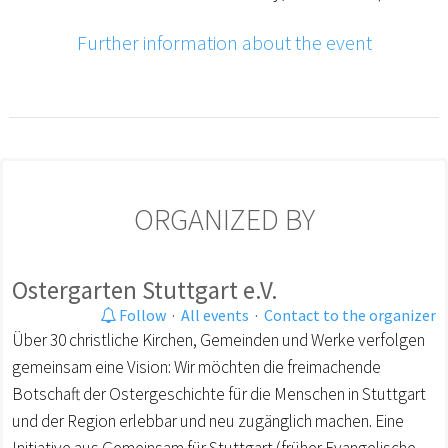
Further information about the event
ORGANIZED BY
Ostergarten Stuttgart e.V.
Follow
·
All events
·
Contact to the organizer
Über 30 christliche Kirchen, Gemeinden und Werke verfolgen
gemeinsam eine Vision: Wir möchten die freimachende
Botschaft der Ostergeschichte für die Menschen in Stuttgart
und der Region erlebbar und neu zugänglich machen. Eine