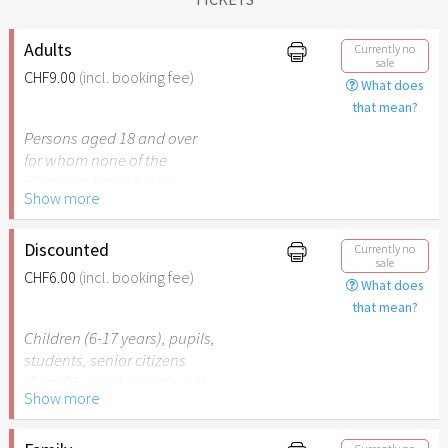
Adults
Currently no
sale
CHF9.00
(incl. booking fee)
What does
that mean?
Persons aged 18 and over
for whom none of the
discounts listed below
Show more
apply.
Discounted
Currently no
sale
CHF6.00
(incl. booking fee)
What does
that mean?
Children (6-17 years), pupils,
students, senior citizens
(from 65 years), people with
Show more
disabilities (from 50%) or
persons accompanying a