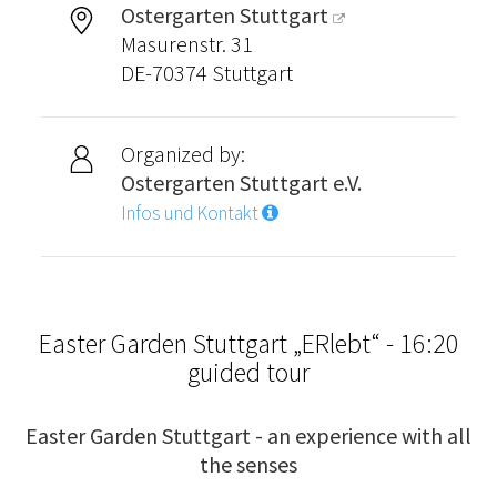
Ostergarten Stuttgart
Masurenstr. 31
DE-70374 Stuttgart
Organized by:
Ostergarten Stuttgart e.V.
Infos und Kontakt
Easter Garden Stuttgart „ERlebt“ - 16:20
guided tour
Easter Garden Stuttgart - an experience with all
the senses