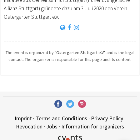
Initiative aus Gemeinsam für Stuttgart (früher Evangelische
Allianz Stuttgart) gründete dazu am 3. Juli 2020 den Verein
Ostergarten Stuttgart e.V.
The event is organized by
"Ostergarten Stuttgart e.V."
and is the legal
contact. The organizer is responsible for this page and its content.
Imprint
·
Terms and Conditions
·
Privacy Policy
·
Revocation
·
Jobs
·
Information for organizers