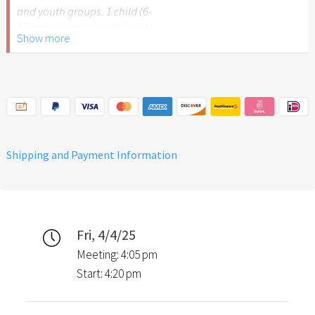
and youth groups. 1 child (6-
17 years) or pupil with pupil
Show more
ID.
Please note: The Easter
Garden Stuttgart is not
recommended for children
under 6 years of age.
Shipping and Payment Information
Fri, 4/4/25
Meeting: 4:05 pm
Start: 4:20 pm