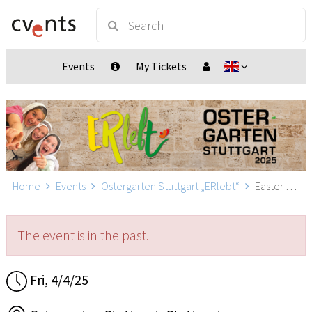
Events
My Tickets
Home
Events
Ostergarten Stuttgart „ERlebt“
Easter Garden Stuttgart „ERlebt“ - 16:20 guided tour, Stuttgart
The event is in the past.
Fri, 4/4/25