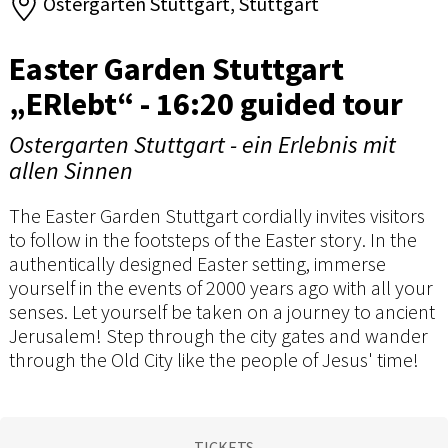
Ostergarten Stuttgart, Stuttgart
Easter Garden Stuttgart
„ERlebt“ - 16:20 guided tour
Ostergarten Stuttgart - ein Erlebnis mit
allen Sinnen
The Easter Garden Stuttgart cordially invites visitors
to follow in the footsteps of the Easter story. In the
authentically designed Easter setting, immerse
yourself in the events of 2000 years ago with all your
senses. Let yourself be taken on a journey to ancient
Jerusalem! Step through the city gates and wander
through the Old City like the people of Jesus' time!
TICKETS