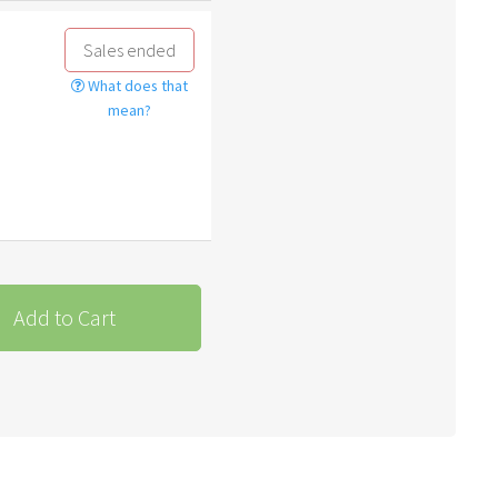
Sales ended
What does that
mean?
Add to Cart