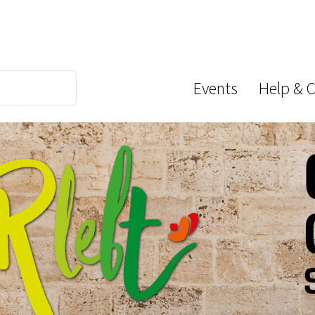
Events
Help & 