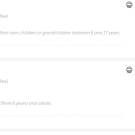
 fee)
f their own children or grandchildren between 6 and 17 years.
 Garden Stuttgart is not recommended for children under the
nder 3 years may visit the Easter Garden together with their
 fee)
 (from 6 years) and adults.
uttgart is not recommended for children under the age of 6.