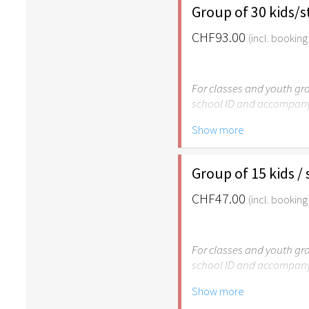
Group of 30 kids/
CHF93.00
(incl. booking
For classes and youth gro
school ID and accompany
Show more
Please note: The Easter
age of 6.
Group of 15 kids /
CHF47.00
(incl. booking
For classes and youth gro
school ID and accompany
Show more
Please note: The Easter