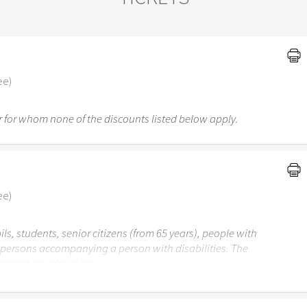
ee)
 for whom none of the discounts listed below apply.
ee)
ils, students, senior citizens (from 65 years), people with
r persons accompanying a person with disabilities. The
esented on admission.
 Garden Stuttgart is not recommended for children under the