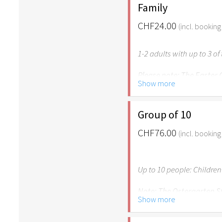
age of 6.
Family
CHF24.00
(incl. booking
1-2 adults with up to 3 o
Please note: The Easter
Show more
age of 6. Own children u
family for free.
Group of 10
CHF76.00
(incl. booking
Up to 10 people: Children
Note: The Ostergarten St
Show more