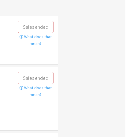
Sales ended
What does that
mean?
Sales ended
What does that
mean?