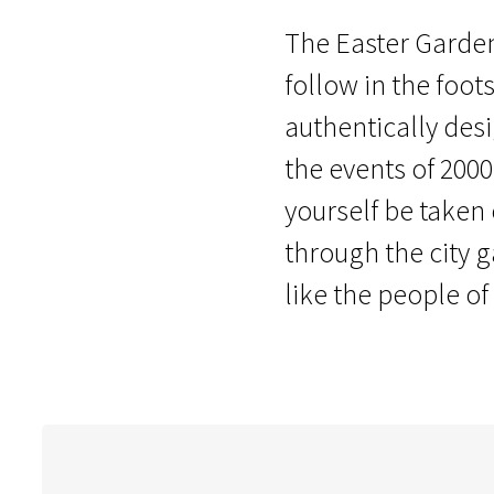
The Easter Garden 
follow in the foots
authentically des
the events of 2000
yourself be taken
through the city 
like the people of