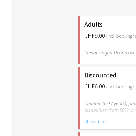
Adults
CHF9.00
(incl. booking f
Persons aged 18 and over
Discounted
CHF6.00
(incl. booking f
Children (6-17 years), pup
disabilities (from 50%) o
respective ID must be pr
Show more
Please note: The Easter