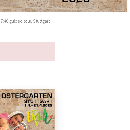
7:40 guided tour, Stuttgart