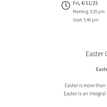
Fri, 4/11/25
Meeting: 5:25 pm
Start: 5:40 pm
Easter 
East
Easter is more than 
Easter is an integra