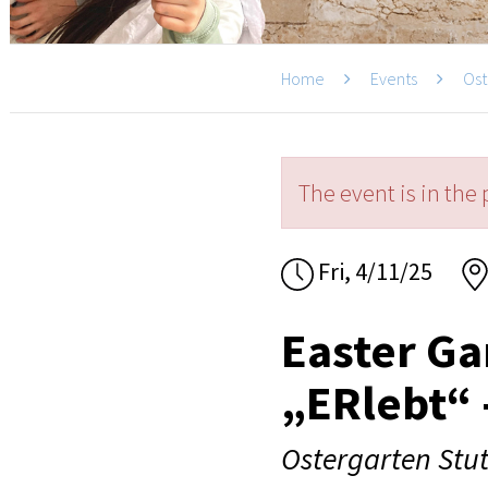
Home
Events
Ost
The event is in the 
Fri, 4/11/25
Easter Ga
„ERlebt“ 
Ostergarten Stut