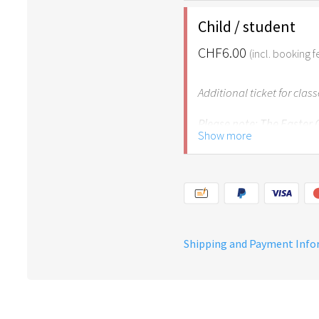
age of 6.
Child / student
CHF6.00
(incl. booking f
Additional ticket for clas
Please note: The Easter
Show more
years of age.
Shipping and Payment Inf