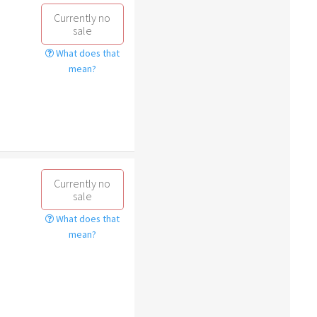
Currently no
sale
What does that
mean?
Currently no
sale
What does that
mean?