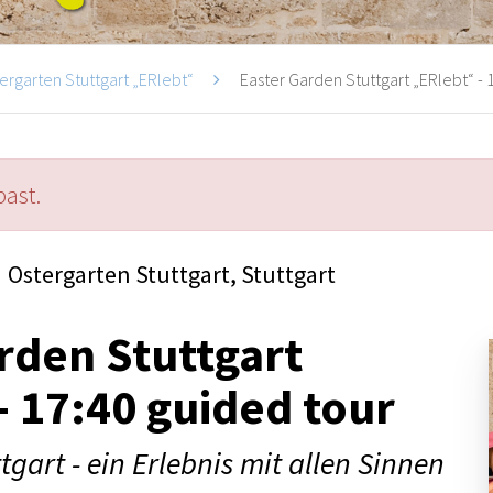
ergarten Stuttgart „ERlebt“
Easter Garden Stuttgart „ERlebt“ - 1
past.
Ostergarten Stuttgart, Stuttgart
rden Stuttgart
- 17:40 guided tour
tgart - ein Erlebnis mit allen Sinnen