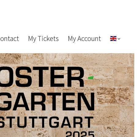
Contact
My Tickets
My Account