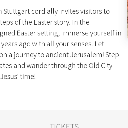
Stuttgart cordially invites visitors to
teps of the Easter story. In the
igned Easter setting, immerse yourself in
 years ago with all your senses. Let
 on a journey to ancient Jerusalem! Step
gates and wander through the Old City
 Jesus' time!
TICKETS