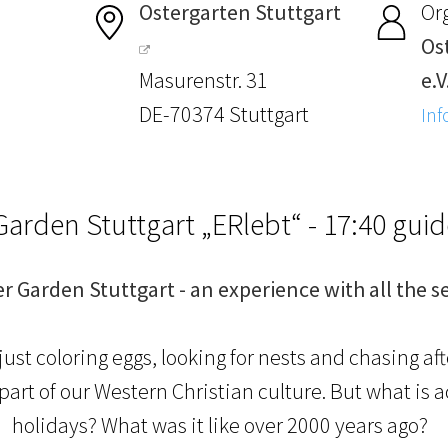
Ostergarten Stuttgart
Or
Os
Masurenstr. 31
e.V
DE-70374 Stuttgart
Inf
Garden Stuttgart „ERlebt“ - 17:40 gui
er Garden Stuttgart - an experience with all the s
just coloring eggs, looking for nests and chasing af
l part of our Western Christian culture. But what is 
holidays? What was it like over 2000 years ago?