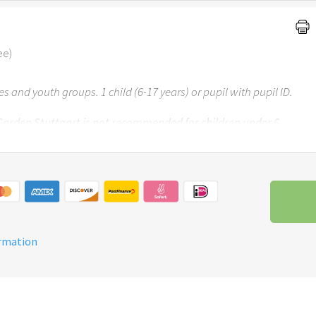
ee)
ses and youth groups. 1 child (6-17 years) or pupil with pupil ID.
 Garden Stuttgart is not recommended for children under 6
ormation