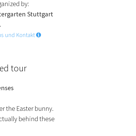
ganized by:
tergarten Stuttgart
.
os und Kontakt
ded tour
enses
ter the Easter bunny.
actually behind these