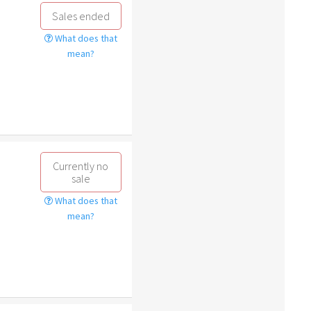
Sales ended
What does that
mean?
Currently no
sale
What does that
mean?